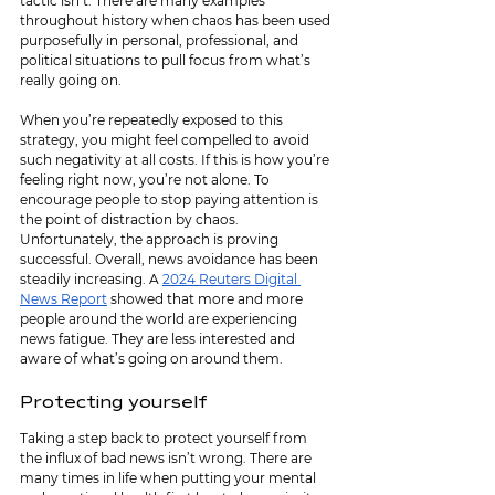
tactic isn’t. There are many examples 
throughout history when chaos has been used 
purposefully in personal, professional, and 
political situations to pull focus from what’s 
really going on. 
When you’re repeatedly exposed to this 
strategy, you might feel compelled to avoid 
such negativity at all costs. If this is how you’re 
feeling right now, you’re not alone. To 
encourage people to stop paying attention is 
the point of distraction by chaos. 
Unfortunately, the approach is proving 
successful. Overall, news avoidance has been 
steadily increasing. A 
2024 Reuters Digital 
News Report
 showed that more and more 
people around the world are experiencing 
news fatigue. They are less interested and 
aware of what’s going on around them. 
Protecting yourself
Taking a step back to protect yourself from 
the influx of bad news isn’t wrong. There are 
many times in life when putting your mental 