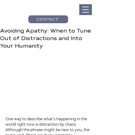
CONTACT
Avoiding Apathy: When to Tune
Out of Distractions and Into
Your Humanity
One way to describe what’s happening in the 
world right now is distraction by chaos. 
Although the phrase might be new to you, the 