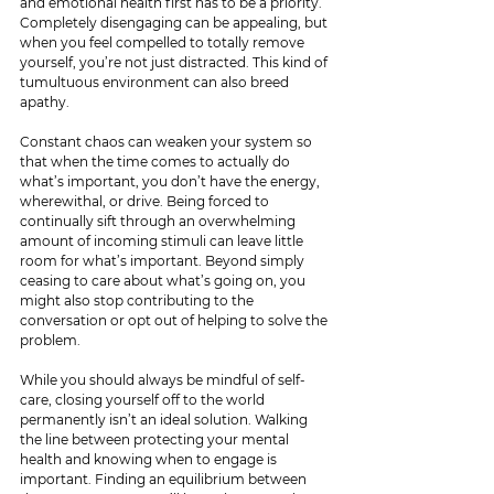
and emotional health first has to be a priority. 
Completely disengaging can be appealing, but 
when you feel compelled to totally remove 
yourself, you’re not just distracted. This kind of 
tumultuous environment can also breed 
apathy. 
Constant chaos can weaken your system so 
that when the time comes to actually do 
what’s important, you don’t have the energy, 
wherewithal, or drive. Being forced to 
continually sift through an overwhelming 
amount of incoming stimuli can leave little 
room for what’s important. Beyond simply 
ceasing to care about what’s going on, you 
might also stop contributing to the 
conversation or opt out of helping to solve the 
problem.
While you should always be mindful of self-
care, closing yourself off to the world 
permanently isn’t an ideal solution. Walking 
the line between protecting your mental 
health and knowing when to engage is 
important. Finding an equilibrium between 