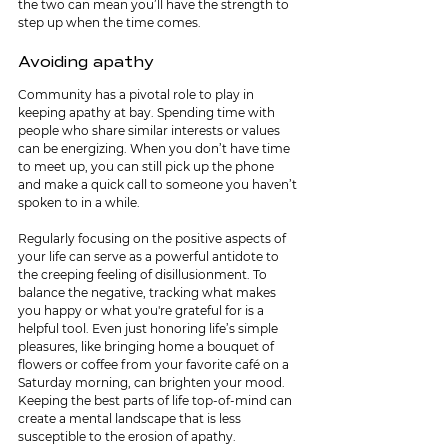
the two can mean you’ll have the strength to 
step up when the time comes.
Avoiding apathy
Community has a pivotal role to play in 
keeping apathy at bay. Spending time with 
people who share similar interests or values 
can be energizing. When you don’t have time 
to meet up, you can still pick up the phone 
and make a quick call to someone you haven’t 
spoken to in a while. 
Regularly focusing on the positive aspects of 
your life can serve as a powerful antidote to 
the creeping feeling of disillusionment. To 
balance the negative, tracking what makes 
you happy or what you're grateful for is a 
helpful tool. Even just honoring life’s simple 
pleasures, like bringing home a bouquet of 
flowers or coffee from your favorite café on a 
Saturday morning, can brighten your mood. 
Keeping the best parts of life top-of-mind can 
create a mental landscape that is less 
susceptible to the erosion of apathy.