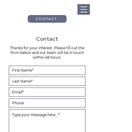
CONTACT
Contact
Thanks for your interest. Please fill out the
form below and our team will be in touch
within 48 hours.