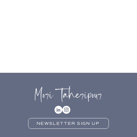
NEWSLETTER SIGN UP