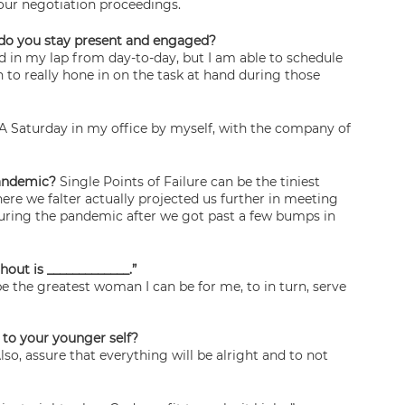
your negotiation proceedings.
ow do you stay present and engaged?
d in my lap from day-to-day, but I am able to schedule 
 to really hone in on the task at hand during those 
 A Saturday in my office by myself, with the company of 
pandemic?
 Single Points of Failure can be the tiniest 
re we falter actually projected us further in meeting 
during the pandemic after we got past a few bumps in 
hout is _____________.”
 the greatest woman I can be for me, to in turn, serve 
 to your younger self? 
so, assure that everything will be alright and to not 