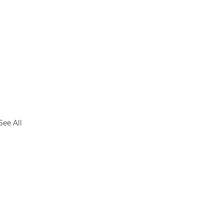
See All