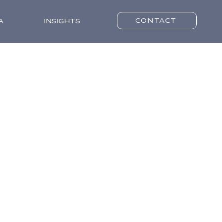
CONTACT
A
INSIGHTS