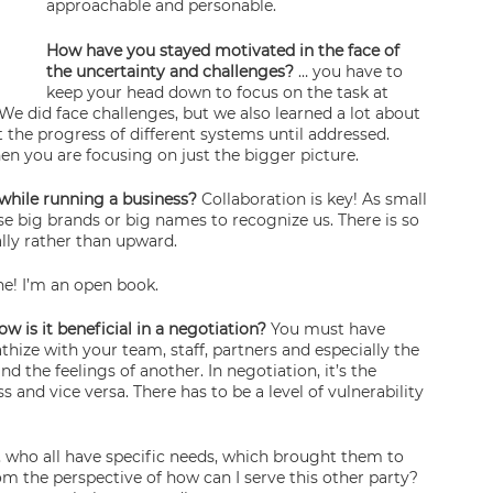
approachable and personable.
How have you stayed motivated in the face of 
the uncertainty and challenges? 
… you have to 
keep your head down to focus on the task at 
We did face challenges, but we also learned a lot about 
t the progress of different systems until addressed. 
hen you are focusing on just the bigger picture.
while running a business? 
Collaboration is key! As small 
e big brands or big names to recognize us. There is so 
ly rather than upward.
ine! I’m an open book.
s it beneficial in a negotiation? 
You must have 
ize with your team, staff, partners and especially the 
the feelings of another. In negotiation, it’s the 
 and vice versa. There has to be a level of vulnerability 
, who all have specific needs, which brought them to 
from the perspective of how can I serve this other party? 