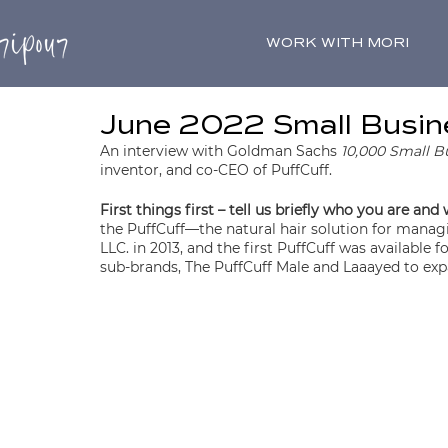
WORK WITH MORI
June 2022 Small Busine
An interview with Goldman Sachs 
10,000 Small B
inventor, and co-CEO of PuffCuff.
First things first – tell us briefly who you are and
the PuffCuff—the natural hair solution for managin
LLC. in 2013, and the first PuffCuff was available
sub-brands, The PuffCuff Male and Laaayed to exp