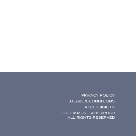
PRIVACY POLICY
TERMS & CONDITIONS
ACCESSIBILITY
2026© MORI TAHERIPOUR
ALL RIGHTS RESERVED