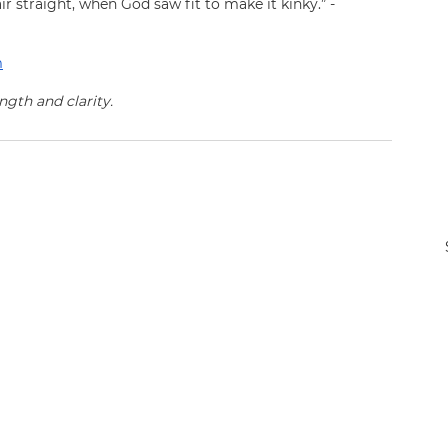
air straight, when God saw fit to make it kinky.” - 
m
ngth and clarity.