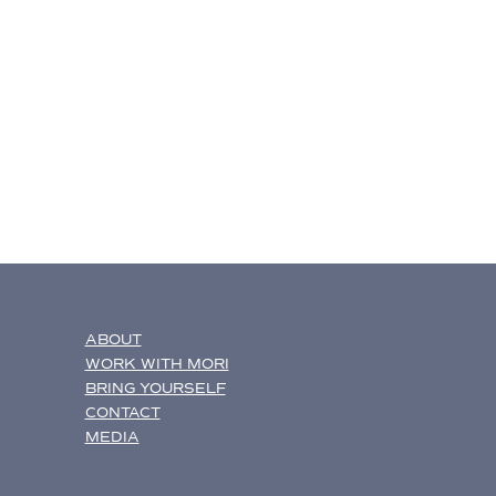
ABOUT
WORK WITH MORI
BRING YOURSELF
CONTACT
MEDIA