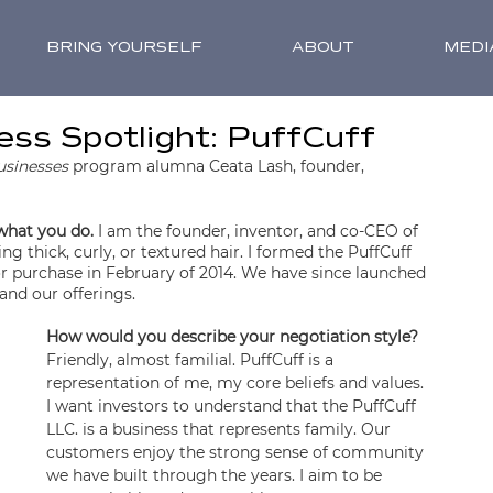
BRING YOURSELF
ABOUT
MEDI
ss Spotlight: PuffCuff
usinesses
 program alumna Ceata Lash, founder, 
 what you do.
 I am the founder, inventor, and co-CEO of 
g thick, curly, or textured hair. I formed the PuffCuff 
 for purchase in February of 2014. We have since launched 
and our offerings.
How would you describe your negotiation style?
Friendly, almost familial. PuffCuff is a 
representation of me, my core beliefs and values. 
I want investors to understand that the PuffCuff 
LLC. is a business that represents family. Our 
customers enjoy the strong sense of community 
we have built through the years. I aim to be 