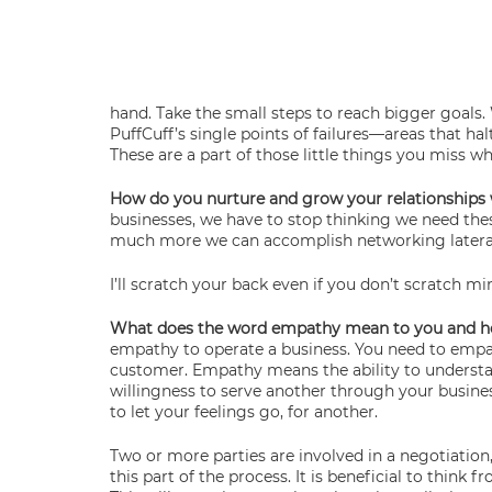
hand. Take the small steps to reach bigger goals. 
PuffCuff’s single points of failures—areas that hal
These are a part of those little things you miss w
How do you nurture and grow your relationships 
businesses, we have to stop thinking we need thes
much more we can accomplish networking lateral
I’ll scratch your back even if you don’t scratch m
What does the word empathy mean to you and how i
empathy to operate a business. You need to empath
customer. Empathy means the ability to understand 
willingness to serve another through your business
to let your feelings go, for another.
Two or more parties are involved in a negotiation
this part of the process. It is beneficial to think 