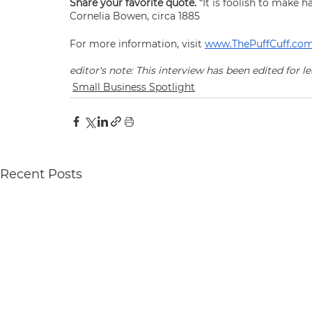
Share your favorite quote. 
“It is foolish to make h
Cornelia Bowen, circa 1885
For more information, visit 
www.ThePuffCuff.co
editor's note: This interview has been edited for le
Small Business Spotlight
Recent Posts