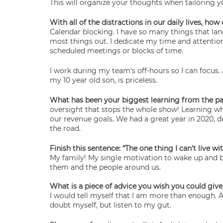
This will organize your thoughts when tailoring 
With all of the distractions in our daily lives, h
Calendar blocking. I have so many things that lan
most things out. I dedicate my time and attention
scheduled meetings or blocks of time.
I work during my team's off-hours so I can focus.
my 10 year old son, is priceless.
What has been your biggest learning from the 
oversight that stops the whole show! Learning whe
our revenue goals. We had a great year in 2020, 
the road.
Finish this sentence: “The one thing I can’t live wit
My family! My single motivation to wake up and be
them and the people around us.
What is a piece of advice you wish you could give
I would tell myself that I am more than enough. Al
doubt myself, but listen to my gut. 