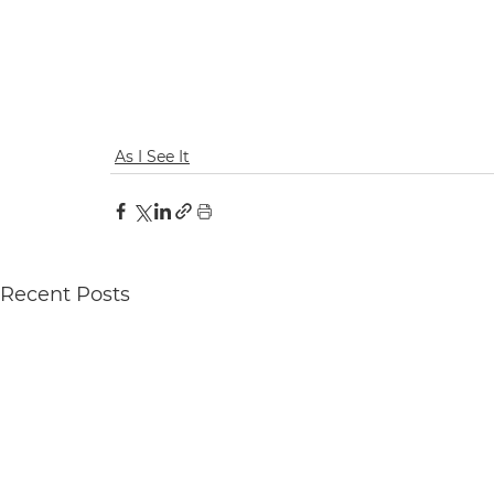
As I See It
Recent Posts