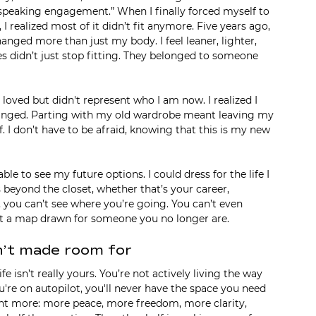
is speaking engagement.” When I finally forced myself to 
I realized most of it didn’t fit anymore. Five years ago, 
anged more than just my body. I feel leaner, lighter, 
es didn’t just stop fitting. They belonged to someone 
I loved but didn't represent who I am now. I realized I 
anged. Parting with my old wardrobe meant leaving my 
. I don’t have to be afraid, knowing that this is my new 
le to see my future options. I could dress for the life I 
 beyond the closet, whether that’s your career, 
y, you can’t see where you’re going. You can’t even 
 at a map drawn for someone you no longer are.
n’t made room for
e isn’t really yours. You’re not actively living the way 
're on autopilot, you'll never have the space you need 
ant more: more peace, more freedom, more clarity, 