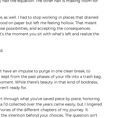
y half the equation. The other half is making room for 
as well. I had to stop working in places that drained 
od on paper but left me feeling hollow. That meant 
ose possibilities, and accepting the consequences. 
It’s the moment you sit with what's left and realize the 
d.
have an impulse to purge in one clean break, to 
ept from the past phases of your life into a trash bag. 
oment. While there’s beauty in that kind of boldness, 
ren't ready for.
t through what you’ve saved piece by piece, honoring 
I’d collected over the years came easily, but I lingered 
ories of the different chapters of my journey. It 
 the intention behind your choices. The question isn’t 