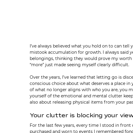
I’ve always believed what you hold on to can tell 
mistook accumulation for growth. I always said
belongings, thinking they would prove my worth or 
“more” just made seeing myself clearly difficult.
Over the years, I’ve learned that letting go is di
conscious choice about what deserves a place in 
of what no longer aligns with who you are, you m
yourself of the emotional and mental clutter keep
also about releasing physical items from your pas
Your clutter is blocking your vie
For the last few years, every time I stood in front
purchased and worn to events I remembered fondly, 