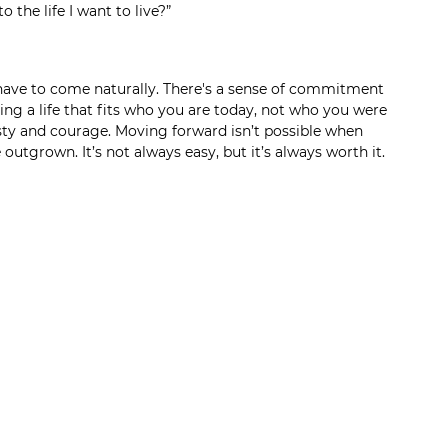
to the life I want to live?”
y have to come naturally. There's a sense of commitment 
ing a life that fits who you are today, not who you were 
sty and courage. Moving forward isn’t possible when 
e outgrown. It’s not always easy, but it’s always worth it.