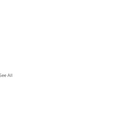
See All