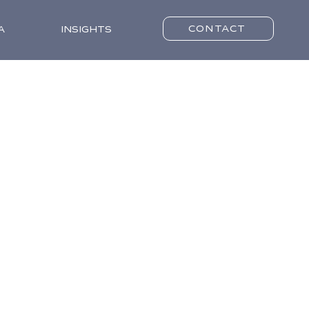
CONTACT
A
INSIGHTS