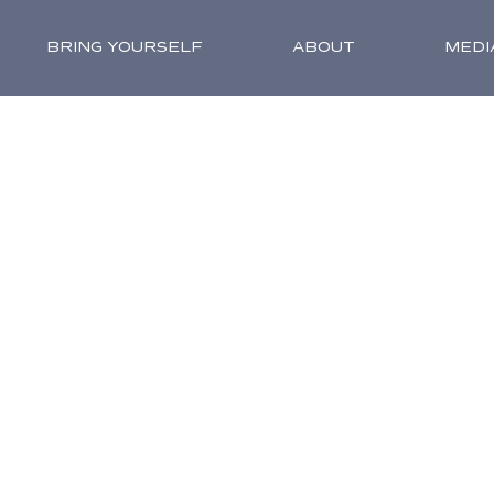
BRING YOURSELF
ABOUT
MEDI