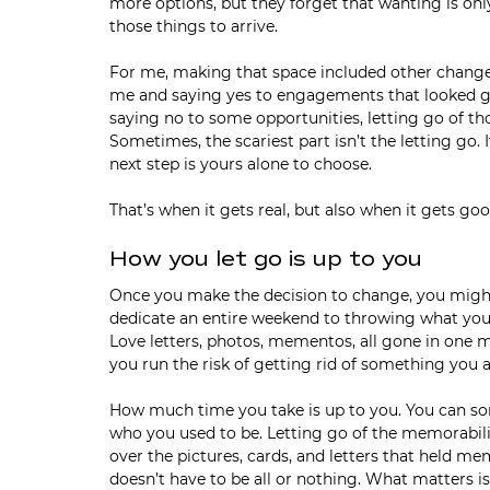
more options, but they forget that wanting is onl
those things to arrive. 
For me, making that space included other changes 
me and saying yes to engagements that looked go
saying no to some opportunities, letting go of th
Sometimes, the scariest part isn’t the letting go. 
next step is yours alone to choose.
That’s when it gets real, but also when it gets goo
How you let go is up to you
Once you make the decision to change, you might 
dedicate an entire weekend to throwing what you k
Love letters, photos, mementos, all gone in one m
you run the risk of getting rid of something you a
How much time you take is up to you. You can sor
who you used to be. Letting go of the memorabilia 
over the pictures, cards, and letters that held mem
doesn’t have to be all or nothing. What matters is