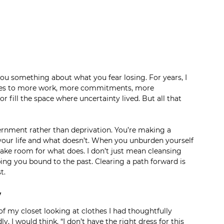
you something about what you fear losing. For years, I 
 yes to more work, more commitments, more 
fill the space where uncertainty lived. But all that 
scernment rather than deprivation. You’re making a 
your life and what doesn’t. When you unburden yourself 
ake room for what does. I don’t just mean cleansing 
ing you bound to the past. Clearing a path forward is 
t. 
w
 of my closet looking at clothes I had thoughtfully 
I would think, “I don’t have the right dress for this 