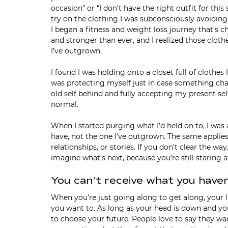
occasion” or “I don’t have the right outfit for th
try on the clothing I was subconsciously avoiding, 
I began a fitness and weight loss journey that’s ch
and stronger than ever, and I realized those cloth
I’ve outgrown.
I found I was holding onto a closet full of clothes 
was protecting myself just in case something ch
old self behind and fully accepting my present self
normal.
When I started purging what I’d held on to, I was ab
have, not the one I’ve outgrown. The same applies
relationships, or stories. If you don’t clear the wa
imagine what’s next, because you’re still staring
You can’t receive what you have
When you’re just going along to get along, your lif
you want to. As long as your head is down and you
to choose your future. People love to say they w