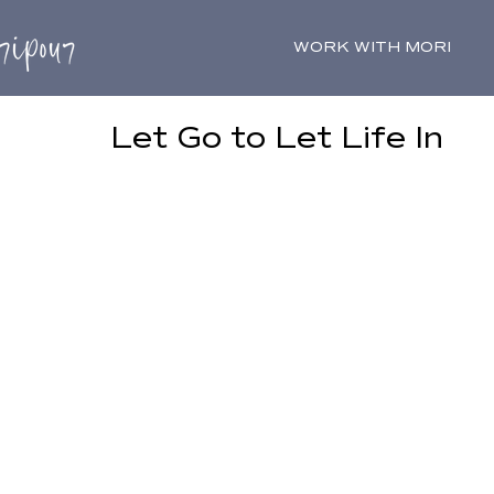
WORK WITH MORI
Let Go to Let Life In