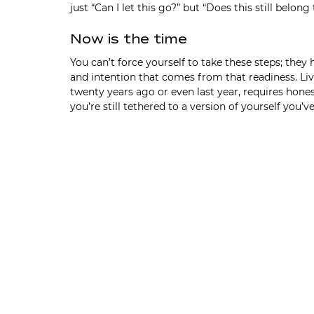
just “Can I let this go?” but “Does this still belong 
Now is the time
You can’t force yourself to take these steps; the
and intention that comes from that readiness. Liv
twenty years ago or even last year, requires hone
you’re still tethered to a version of yourself you’v