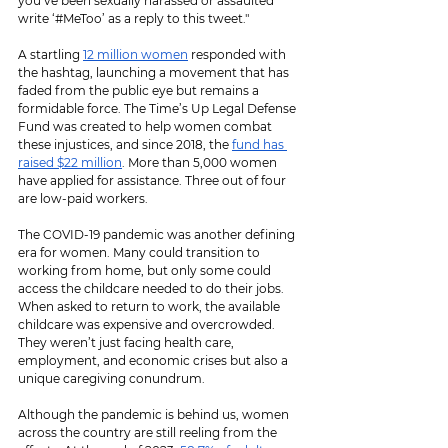
you’ve been sexually harassed or assaulted 
write ‘#MeToo’ as a reply to this tweet."
A startling 
12 million women
 responded with 
the hashtag, launching a movement that has 
faded from the public eye but remains a 
formidable force. The Time’s Up Legal Defense 
Fund was created to help women combat 
these injustices, and since 2018, the 
fund has 
raised $22 million
. More than 5,000 women 
have applied for assistance. Three out of four 
are low-paid workers.
The COVID-19 pandemic was another defining 
era for women. Many could transition to 
working from home, but only some could 
access the childcare needed to do their jobs. 
When asked to return to work, the available 
childcare was expensive and overcrowded. 
They weren’t just facing health care, 
employment, and economic crises but also a 
unique caregiving conundrum.
Although the pandemic is behind us, women 
across the country are still reeling from the 