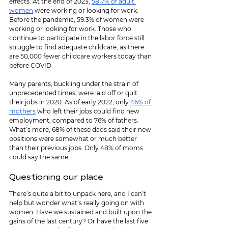
effects. At the end of 2023, 
58.7% of adult 
women
 were working or looking for work. 
Before the pandemic, 59.3% of women were 
working or looking for work. Those who 
continue to participate in the labor force still 
struggle to find adequate childcare, as there 
are 50,000 fewer childcare workers today than 
before COVID.
Many parents, buckling under the strain of 
unprecedented times, were laid off or quit 
their jobs in 2020. As of early 2022, only 
46% of 
mothers
 who left their jobs could find new 
employment, compared to 76% of fathers. 
What’s more, 68% of these dads said their new 
positions were somewhat or much better 
than their previous jobs. Only 48% of moms 
could say the same.
Questioning our place
There’s quite a bit to unpack here, and I can’t 
help but wonder what’s really going on with 
women. Have we sustained and built upon the 
gains of the last century? Or have the last five 