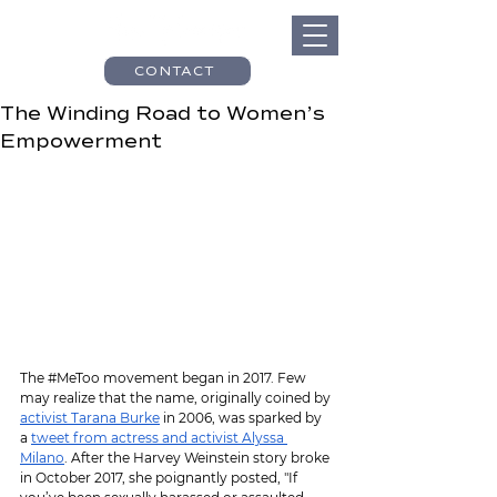
CONTACT
The Winding Road to Women’s
Empowerment
The 
#MeToo
 movement began in 2017. Few 
may realize that the name, originally coined by 
activist Tarana Burke
 in 2006, was sparked by 
a 
tweet from actress and activist Alyssa 
Milano
. After the Harvey Weinstein story broke 
in October 2017, she poignantly posted, "If 