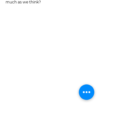
much as we think?