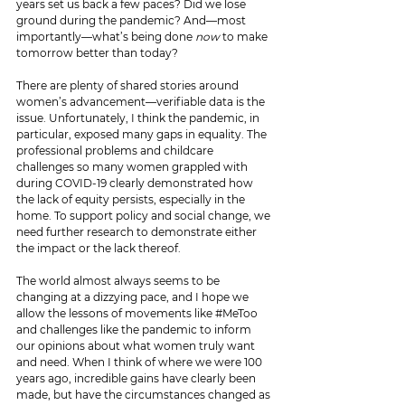
years set us back a few paces? Did we lose 
ground during the pandemic? And—most 
importantly—what’s being done 
now 
to make 
tomorrow better than today?
There are plenty of shared stories around 
women’s advancement—verifiable data is the 
issue. Unfortunately, I think the pandemic, in 
particular, exposed many gaps in equality. The 
professional problems and childcare 
challenges so many women grappled with 
during COVID-19 clearly demonstrated how 
the lack of equity persists, especially in the 
home. To support policy and social change, we 
need further research to demonstrate either 
the impact or the lack thereof. 
The world almost always seems to be 
changing at a dizzying pace, and I hope we 
allow the lessons of movements like 
#MeToo
and challenges like the pandemic to inform 
our opinions about what women truly want 
and need. When I think of where we were 100 
years ago, incredible gains have clearly been 
made, but have the circumstances changed as 