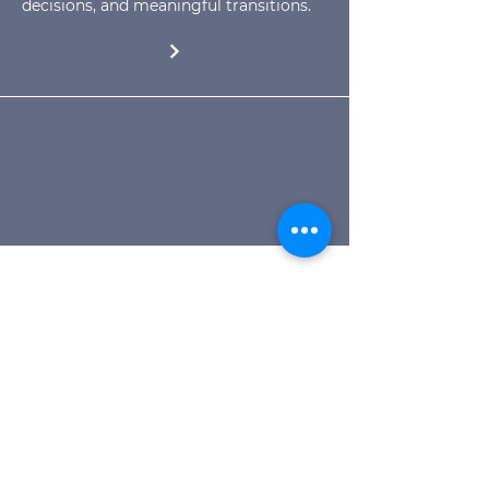
decisions, and meaningful transitions.