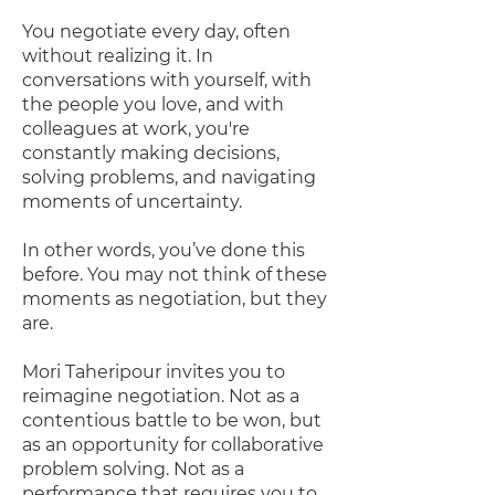
You negotiate every day, often
without realizing it. In
conversations with yourself, with
the people you love, and with
colleagues at work, you're
constantly making decisions,
solving problems, and navigating
moments of uncertainty.
In other words, you’ve done this
before. You may not think of these
moments as negotiation, but they
are.
Mori Taheripour invites you to
reimagine negotiation. Not as a
contentious battle to be won, but
as an opportunity for collaborative
problem solving. Not as a
performance that requires you to