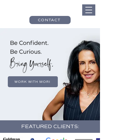
CONTACT
WORK WITH MORI
FEATURED CLIENTS: