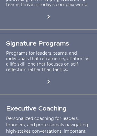
teams thrive in today's complex world.
Signature Programs
Programs for leaders, teams, and
individuals that reframe negotiation as
a life skill, one that focuses on self-
reflection rather than tactics.
Executive Coaching
Personalized coaching for leaders,
founders, and professionals navigating
high-stakes conversations, important