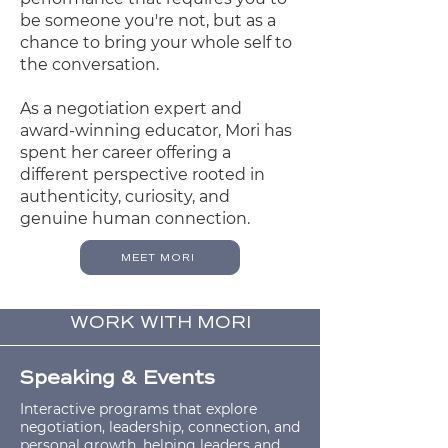
be someone you're not, but as a
chance to bring your whole self to
the conversation.
As a negotiation expert and
award-winning educator, Mori has
spent her career offering a
different perspective rooted in
authenticity, curiosity, and
genuine human connection.
MEET MORI
WORK WITH MORI
Speaking & Events
Interactive programs that explore
negotiation, leadership, connection, and
personal growth, helping leaders and