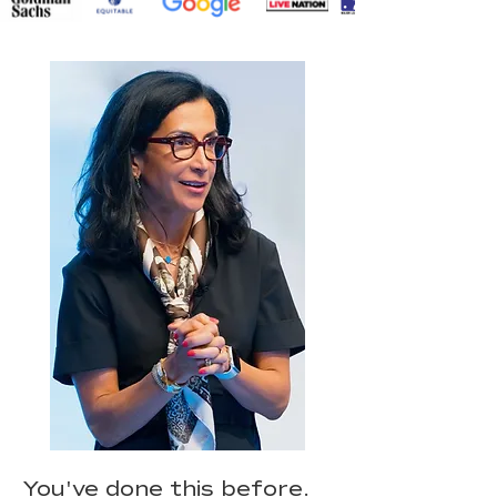
You've done this before.