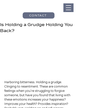
CONTACT
Is Holding a Grudge Holding You
Back?
Harboring bitterness. Holding a grudge. 
Clinging to resentment. These are common 
feelings when you’re struggling to forgive 
someone, but have you found that living with 
these emotions increases your happiness? 
Improves your health? Provides inspiration? 