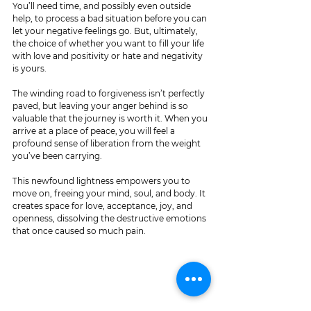
You’ll need time, and possibly even outside 
help, to process a bad situation before you can 
let your negative feelings go. But, ultimately, 
the choice of whether you want to fill your life 
with love and positivity or hate and negativity 
is yours.
The winding road to forgiveness isn’t perfectly 
paved, but leaving your anger behind is so 
valuable that the journey is worth it. When you 
arrive at a place of peace, you will feel a 
profound sense of liberation from the weight 
you’ve been carrying.
This newfound lightness empowers you to 
move on, freeing your mind, soul, and body. It 
creates space for love, acceptance, joy, and 
openness, dissolving the destructive emotions 
that once caused so much pain.