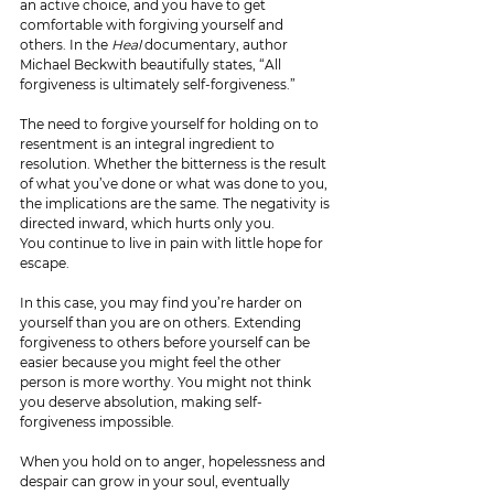
an active choice, and you have to get 
comfortable with forgiving yourself and 
others. In the 
Heal 
documentary, author 
Michael Beckwith beautifully states, “All 
forgiveness is ultimately self-forgiveness.”
The need to forgive yourself for holding on to 
resentment is an integral ingredient to 
resolution. Whether the bitterness is the result 
of what you’ve done or what was done to you, 
the implications are the same. The negativity is 
directed inward, which hurts only you.
You continue to live in pain with little hope for 
escape. 
In this case, you may find you’re harder on 
yourself than you are on others. Extending 
forgiveness to others before yourself can be 
easier because you might feel the other 
person is more worthy. You might not think 
you deserve absolution, making self-
forgiveness impossible.
When you hold on to anger, hopelessness and 
despair can grow in your soul, eventually 