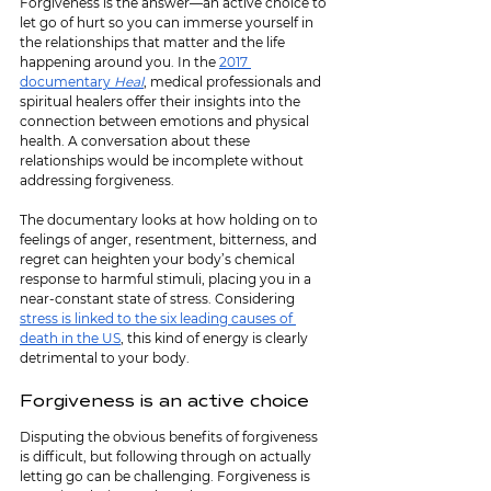
Forgiveness is the answer—an active choice to 
let go of hurt so you can immerse yourself in 
the relationships that matter and the life 
happening around you. In the 
2017 
documentary 
Heal
, medical professionals and 
spiritual healers offer their insights into the 
connection between emotions and physical 
health. A conversation about these 
relationships would be incomplete without 
addressing forgiveness.
The documentary looks at how holding on to 
feelings of anger, resentment, bitterness, and 
regret can heighten your body’s chemical 
response to harmful stimuli, placing you in a 
near-constant state of stress. Considering 
stress is linked to the six leading causes of 
death in the US
, this kind of energy is clearly 
detrimental to your body.
Forgiveness is an active choice
Disputing the obvious benefits of forgiveness 
is difficult, but following through on actually 
letting go can be challenging. Forgiveness is 