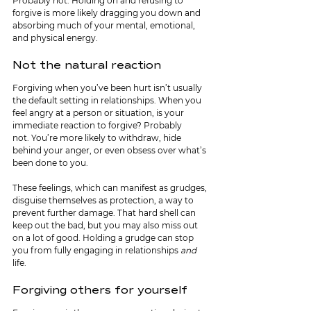
Probably not. Holding on and refusing to 
forgive is more likely dragging you down and 
absorbing much of your mental, emotional, 
and physical energy.
Not the natural reaction
Forgiving when you’ve been hurt isn’t usually 
the default setting in relationships. When you 
feel angry at a person or situation, is your 
immediate reaction to forgive? Probably 
not.
You’re more likely to withdraw, hide 
behind your anger, or even obsess over what’s 
been done to you.
These feelings, which can manifest as grudges, 
disguise themselves as protection, a way to 
prevent further damage. That hard shell can 
keep out the bad, but you may also miss out 
on a lot of good. Holding a grudge can stop 
you from fully engaging in relationships 
and 
life.
Forgiving others for yourself