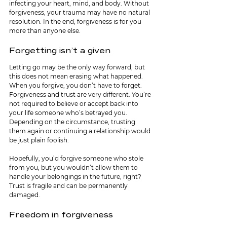
infecting your heart, mind, and body. Without 
forgiveness, your trauma may have no natural 
resolution. In the end, forgiveness is for you 
more than anyone else. 
Forgetting isn’t a given
Letting go may be the only way forward, but 
this does not mean erasing what happened. 
When you forgive, you don’t have to forget. 
Forgiveness and trust are very different. You’re 
not required to believe or accept back into 
your life someone who’s betrayed you. 
Depending on the circumstance, trusting 
them again or continuing a relationship would 
be just plain foolish.
Hopefully, you’d forgive someone who stole 
from you, but you wouldn’t allow them to 
handle your belongings in the future, right? 
Trust is fragile and can be permanently 
damaged.
Freedom in forgiveness