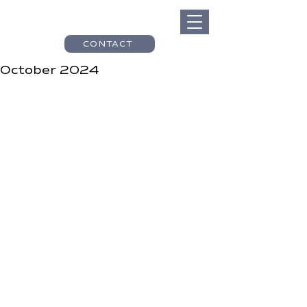
CONTACT
October 2024