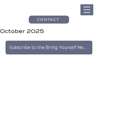
CONTACT
October 2025
Subscribe to the Bring Yourself Newsletter Here!