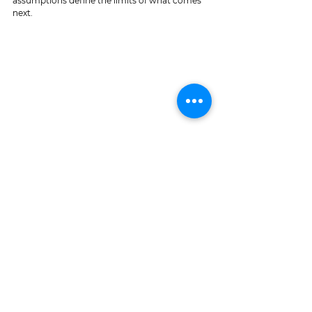
assumptions define the limits of what comes 
next.
As I See It