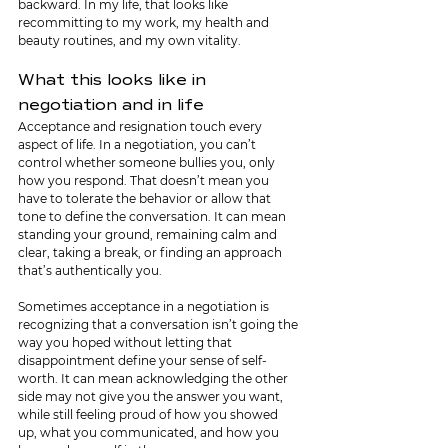
backward. In my life, that looks like 
recommitting to my work, my health and 
beauty routines, and my own vitality.
What this looks like in 
negotiation and in life
Acceptance and resignation touch every 
aspect of life. In a negotiation, you can’t 
control whether someone bullies you, only 
how you respond. That doesn’t mean you 
have to tolerate the behavior or allow that 
tone to define the conversation. It can mean 
standing your ground, remaining calm and 
clear, taking a break, or finding an approach 
that’s authentically you.
Sometimes acceptance in a negotiation is 
recognizing that a conversation isn’t going the 
way you hoped without letting that 
disappointment define your sense of self-
worth. It can mean acknowledging the other 
side may not give you the answer you want, 
while still feeling proud of how you showed 
up, what you communicated, and how you 