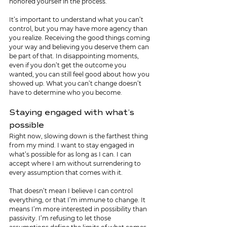
honored yourself in the process.
It’s important to understand what you can’t 
control, but you may have more agency than 
you realize. Receiving the good things coming 
your way and believing you deserve them can 
be part of that. In disappointing moments, 
even if you don’t get the outcome you 
wanted, you can still feel good about how you 
showed up. What you can’t change doesn’t 
have to determine who you become.
Staying engaged with what’s 
possible
Right now, slowing down is the farthest thing 
from my mind. I want to stay engaged in 
what’s possible for as long as I can. I can 
accept where I am without surrendering to 
every assumption that comes with it. 
That doesn’t mean I believe I can control 
everything, or that I’m immune to change. It 
means I’m more interested in possibility than 
passivity. I’m refusing to let those 