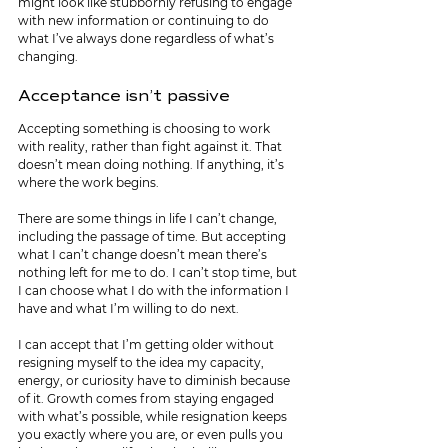
might look like stubbornly refusing to engage 
with new information or continuing to do 
what I’ve always done regardless of what’s 
changing.
Acceptance isn’t passive
Accepting something is choosing to work 
with reality, rather than fight against it. That 
doesn’t mean doing nothing. If anything, it’s 
where the work begins.
There are some things in life I can’t change, 
including the passage of time. But accepting 
what I can’t change doesn’t mean there’s 
nothing left for me to do. I can’t stop time, but 
I can choose what I do with the information I 
have and what I’m willing to do next.
I can accept that I’m getting older without 
resigning myself to the idea my capacity, 
energy, or curiosity have to diminish because 
of it. Growth comes from staying engaged 
with what’s possible, while resignation keeps 
you exactly where you are, or even pulls you 