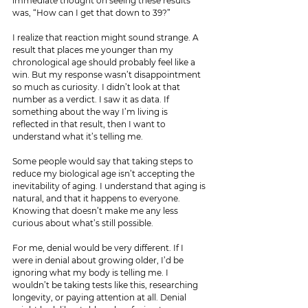
immediate thought on seeing these results 
was, “How can I get that down to 39?”
I realize that reaction might sound strange. A 
result that places me younger than my 
chronological age should probably feel like a 
win. But my response wasn’t disappointment 
so much as curiosity. I didn’t look at that 
number as a verdict. I saw it as data. If 
something about the way I’m living is 
reflected in that result, then I want to 
understand what it’s telling me.
Some people would say that taking steps to 
reduce my biological age isn’t accepting the 
inevitability of aging. I understand that aging is 
natural, and that it happens to everyone. 
Knowing that doesn’t make me any less 
curious about what’s still possible.
For me, denial would be very different. If I 
were in denial about growing older, I’d be 
ignoring what my body is telling me. I 
wouldn’t be taking tests like this, researching 
longevity, or paying attention at all. Denial 