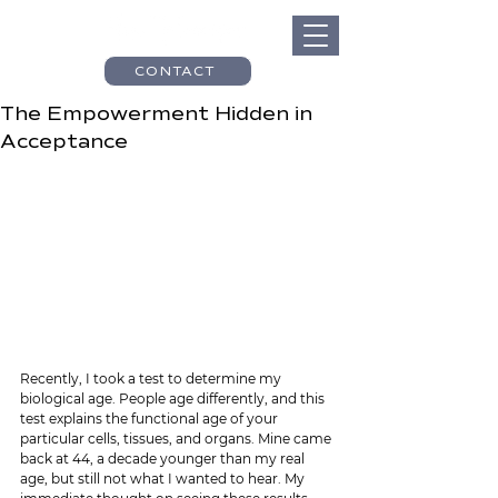
CONTACT
The Empowerment Hidden in
Acceptance
Recently, I took a test to determine my 
biological age. People age differently, and this 
test explains the functional age of your 
particular cells, tissues, and organs. Mine came 
back at 44, a decade younger than my real 
age, but still not what I wanted to hear. My 